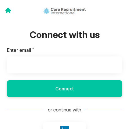
Connect with us
*
Required
Enter email
Connect
or continue with