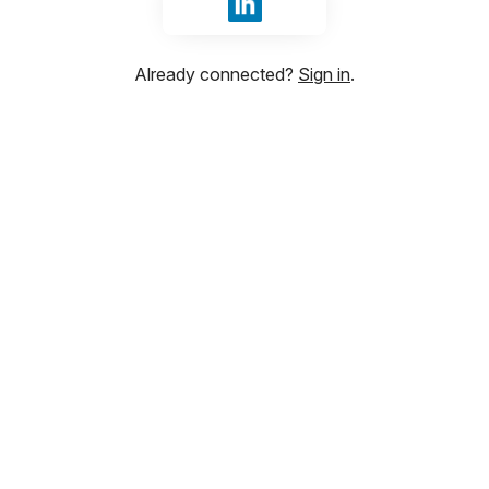
Sign in with LinkedIn
Already connected?
Sign in
.