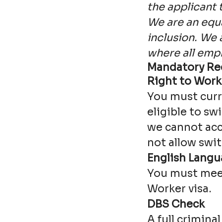
the applicant 
We are an equa
inclusion. We 
where all emp
Mandatory Re
Right to Work
You must curre
eligible to sw
we cannot acc
not allow swit
English Lang
You must meet
Worker visa.
DBS Check
A full crimina