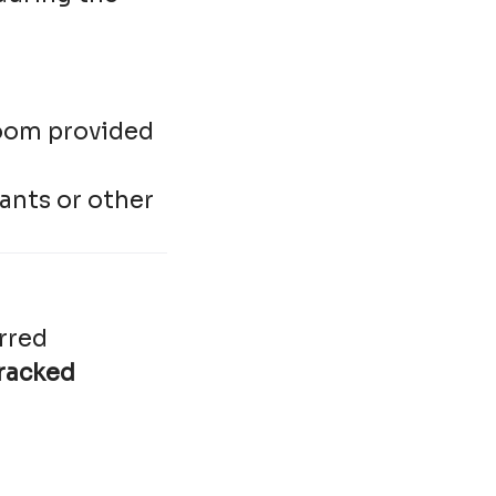
droom provided
ants or other
rred
racked