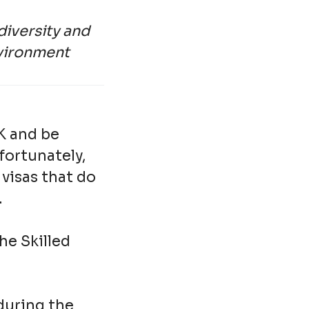
diversity and
nvironment
UK and be
nfortunately,
visas that do
.
he Skilled
 during the