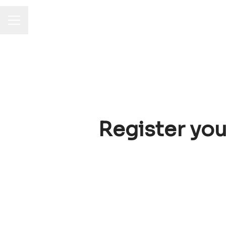
Career menu
Register you