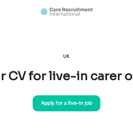
UK
r CV for live-in carer 
Apply for a live-in job