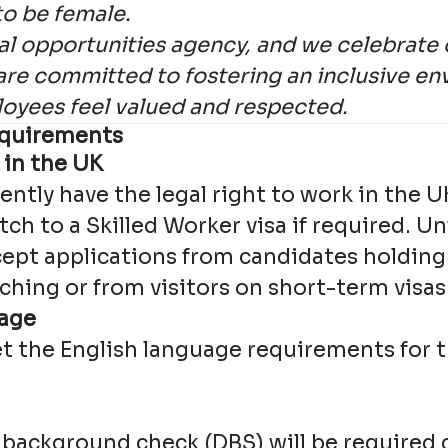
to be female.
l opportunities agency, and we celebrate 
are committed to fostering an inclusive e
loyees feel valued and respected.
quirements
 in the UK
ntly have the legal right to work in the 
itch to a Skilled Worker visa if required. U
ept applications from candidates holding 
ching or from visitors on short-term visas
uage
 the English language requirements for t
l background check (DBS) will be required