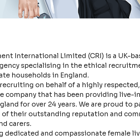
ent International Limited (CRI) is a UK-b
ency specialising in the ethical recruitme
vate households in England.
recruiting on behalf of a highly respecte
re company that has been providing live-i
gland for over 24 years. We are proud to p
of their outstanding reputation and co
nd carers.
g dedicated and compassionate female liv