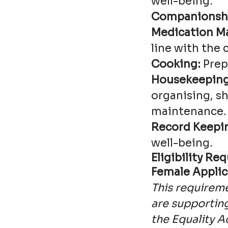
well-being.
Companionsh
Medication M
line with the 
Cooking:
Prep
Housekeeping
organising, s
maintenance.
Record Keepi
well-being.
Eligibility R
Female Applic
This requireme
are supporting
the Equality A