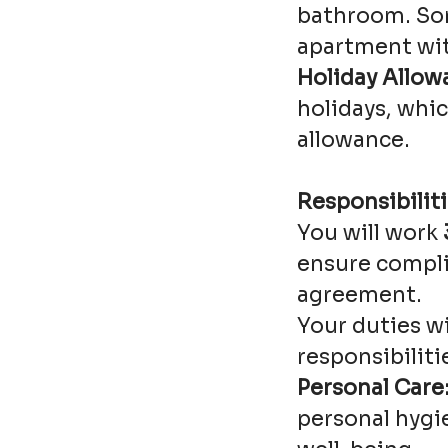
bathroom. Som
apartment wit
Holiday Allow
holidays, whic
allowance.
Responsibiliti
You will work
ensure compli
agreement.
Your duties w
responsibiliti
Personal Care
personal hygie