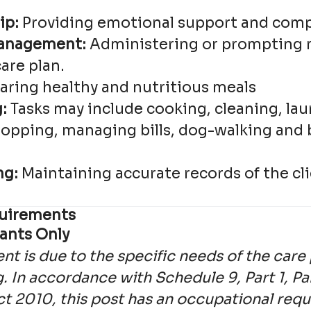
ip:
Providing emotional support and com
anagement:
Administering or prompting 
care plan.
aring healthy and nutritious meals
:
Tasks may include cooking, cleaning, lau
hopping, managing bills, dog-walking and 
ng:
Maintaining accurate records of the cli
equirements
ants Only
nt is due to the specific needs of the car
. In accordance with Schedule 9, Part 1, Pa
ct 2010, this post has an occupational req