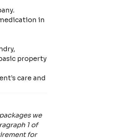
pany.
medication in
ndry,
basic property
ent’s care and
e packages we
ragraph 1 of
uirement for