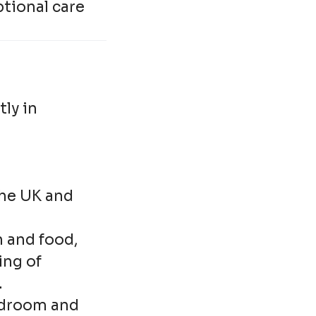
tional care
ly in
the UK and
 and food,
ing of
.
edroom and