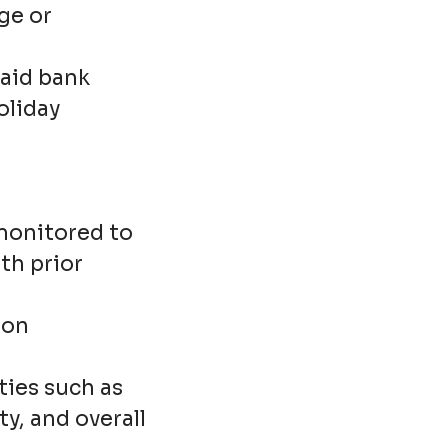
ge or
paid bank
oliday
 monitored to
th prior
mon
ties such as
y, and overall