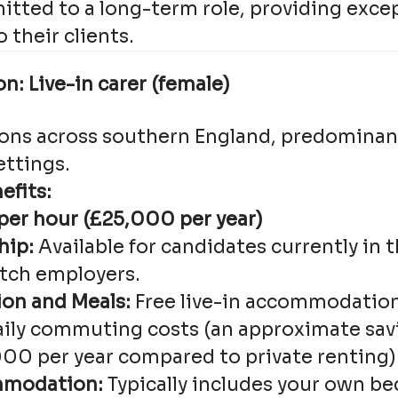
tted to a long-term role, providing excep
 their clients.
n: Live-in carer (female)
ions across southern England, predominant
ettings.
efits:
 per hour (£25,000 per year)
hip:
Available for candidates currently in 
itch employers.
n and Meals:
Free live-in accommodation
aily commuting costs (an approximate sav
0 per year compared to private renting)
mmodation:
Typically includes your own b