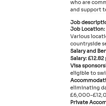
who are commi
and support to
Job descriptio
Job Location:
Various locat
countryside s
Salary and Ben
Salary: £12.82
Visa sponsors
eligible to sw
Accommodatio
eliminating d
£6,000–£12,00
Private Acco