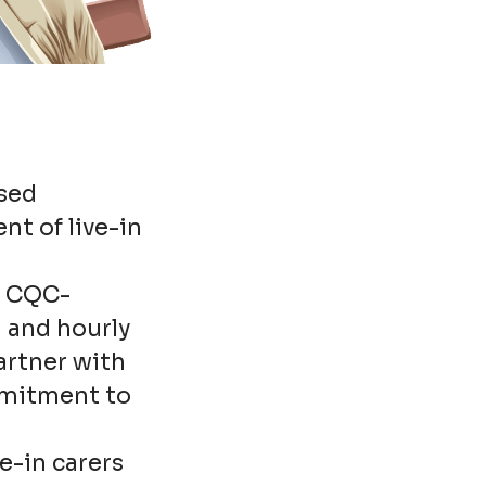
ased
nt of live-in
d, CQC-
n and hourly
artner with
mmitment to
e-in carers