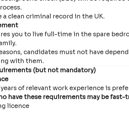
rocess.
a clean criminal record in the UK.
gement
ires you to live full-time in the spare be
amily.
 reasons, candidates must not have depend
ving with them.
uirements (but not mandatory)
nce
years of relevant work experience is prefe
o have these requirements may be fast-t
ng licence