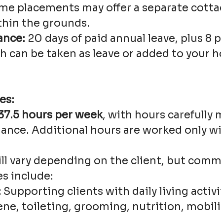
e placements may offer a separate cotta
hin the grounds.
ance:
20 days of paid annual leave, plus 8 
h can be taken as leave or added to your h
es:
37.5 hours per week
, with hours carefully
ance. Additional hours are worked only wi
ill vary depending on the client, but com
es include:
:
Supporting clients with daily living activi
ne, toileting, grooming, nutrition, mobilit