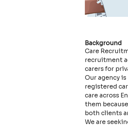
Background
Care Recruitm
recruitment ag
carers for pri
Our agency is 
registered ca
care across En
them because 
both clients a
We are seekin