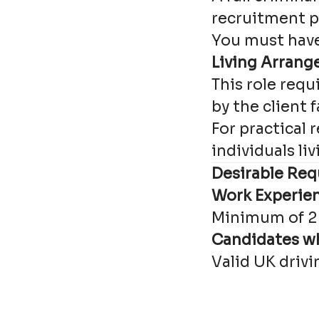
recruitment p
You must have 
Living Arran
This role requ
by the client f
For practical
individuals li
Desirable Req
Work Experie
Minimum of 2 
Candidates wh
Valid UK drivi